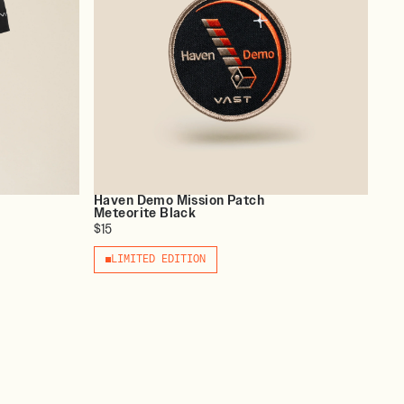
Haven Demo Mission Patch
Meteorite Black
$15
LIMITED EDITION