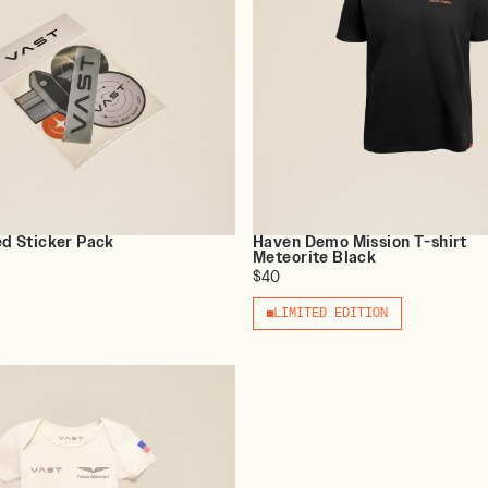
ed Sticker Pack
Haven Demo Mission T-shirt
Meteorite Black
$40
LIMITED EDITION