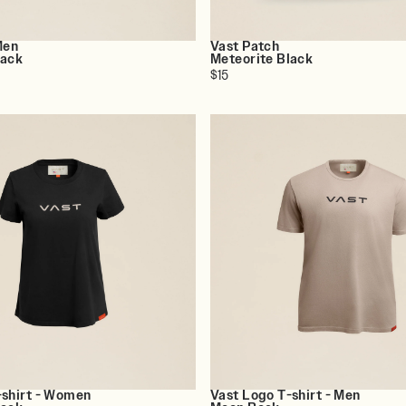
Men
Vast Patch
lack
Meteorite Black
$15
-shirt - Women
Vast Logo T-shirt - Men