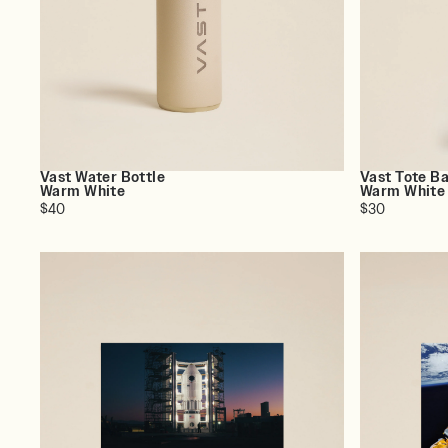
Vast Water Bottle
Vast Tote B
Warm White
Warm White
$40
$30