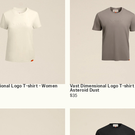
ional Logo T-shirt - Women
Vast Dimensional Logo T-shirt
Asteroid Dust
$35