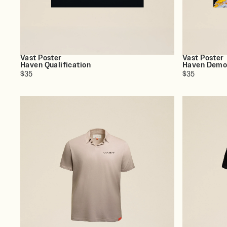
Vast Poster
Vast Poster
Haven Qualification
Haven Dem
$35
$35