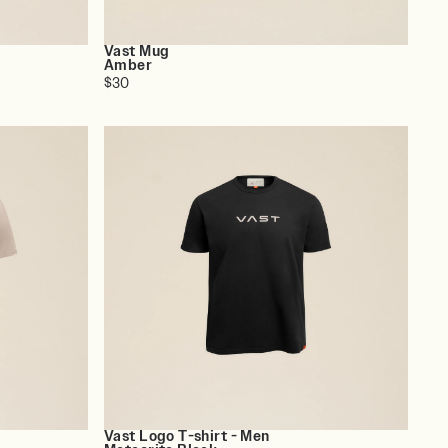
Vast Mug
Amber
$30
Vast Logo T-shirt - Men