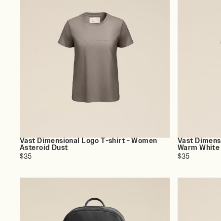
Vast Dimensional Logo T-shirt - Women
Vast Dimens
Asteroid Dust
Warm White
$35
$35