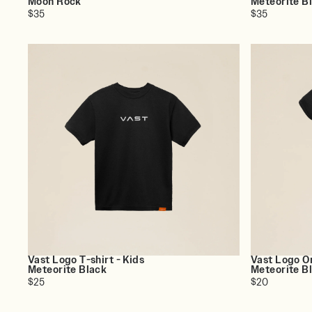
Moon Rock
Meteorite B
$35
$35
Vast Logo T-shirt - Kids
Vast Logo On
Meteorite Black
Meteorite B
$25
$20