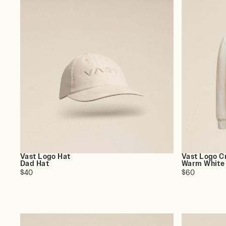
Vast Logo Hat
Vast Logo C
Dad Hat
Warm White
$40
$60