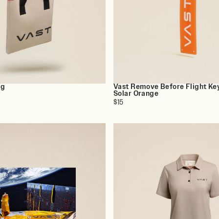
ag
Vast Remove Before Flight Ke
Solar Orange
$15