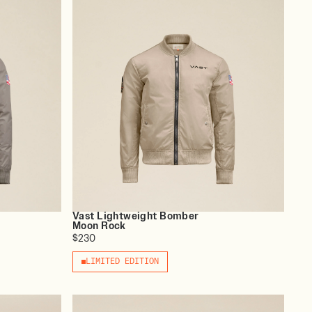
Vast Lightweight Bomber
Moon Rock
$230
LIMITED EDITION