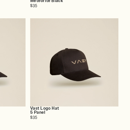
Meteorite Black
$35
Vast Logo Hat
5 Panel
$35