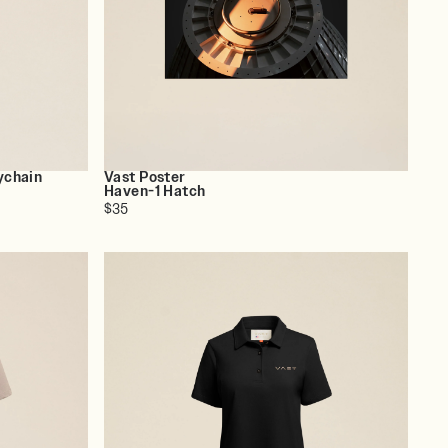
ychain
Vast Poster
Haven-1 Hatch
$35