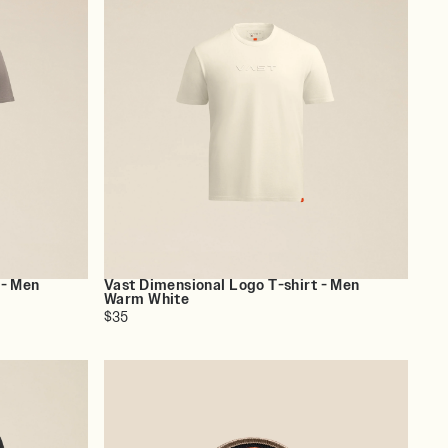
 - Men
Vast Dimensional Logo T-shirt - Men
Warm White
$35