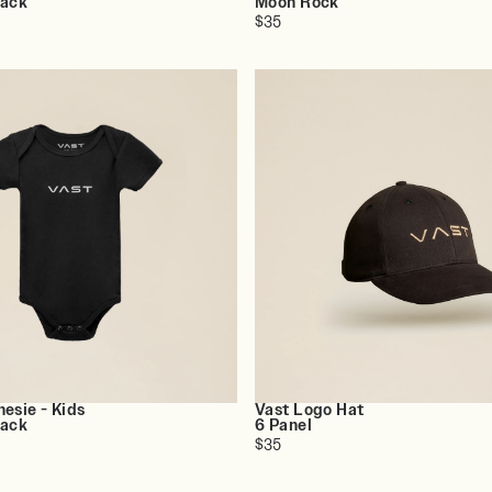
lack
Moon Rock
$35
esie - Kids
Vast Logo Hat
lack
6 Panel
$35