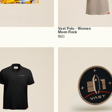
Vast Polo - Women
o
Moon Rock
$60