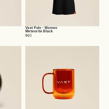
Vast Polo - Women
Meteorite Black
$60