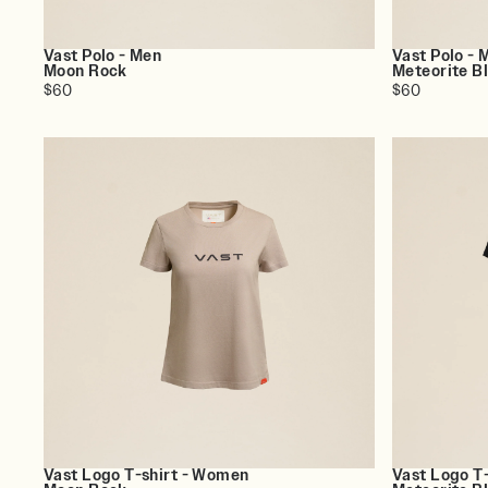
Vast Polo - Men
Vast Polo - 
Moon Rock
Meteorite B
$60
$60
Vast Logo T-shirt - Women
Vast Logo T