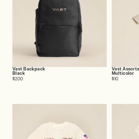
Vast Backpack
Vast Assort
Black
Multicolor
$200
$10