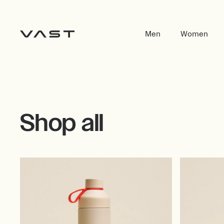
Men
Women
Shop all