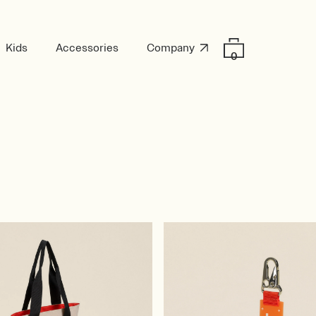
Kids
Accessories
Company
0