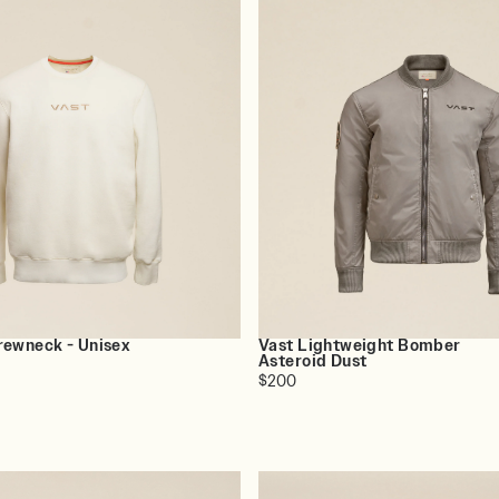
rewneck - Unisex
Vast Lightweight Bomber
Asteroid Dust
$200